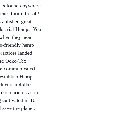
ucts found anywhere
ener future for all!
tablished great
Industrial Hemp. You
 when they hear
co-friendly hemp
practices landed
are Oeko-Tex
ave communicated
e-establish Hemp
uct is a dollar
e is upon us as in
cultivated in 10
 save the planet.