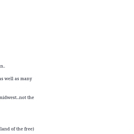
n..
 as well as many
idwest...not the
 land of the free)