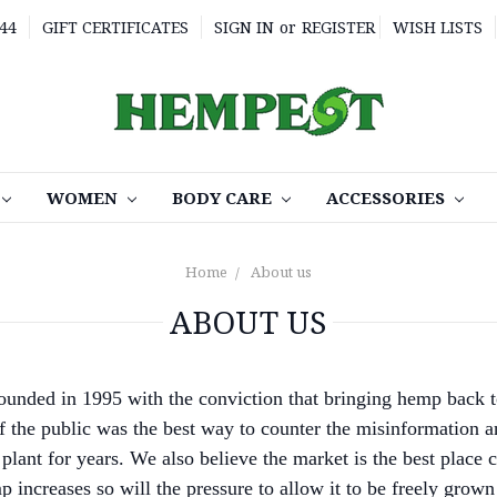
44
GIFT CERTIFICATES
SIGN IN
or
REGISTER
WISH LISTS
WOMEN
BODY CARE
ACCESSORIES
Home
About us
ABOUT US
unded in 1995 with the conviction that bringing hemp back t
of the public was the best way to counter the misinformation a
plant for years. We also believe the market is the best place c
 increases so will the pressure to allow it to be freely grown