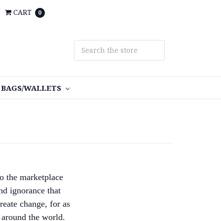
CART
0
BAGS/WALLETS
o the marketplace
nd ignorance that
reate change, for as
 around the world.