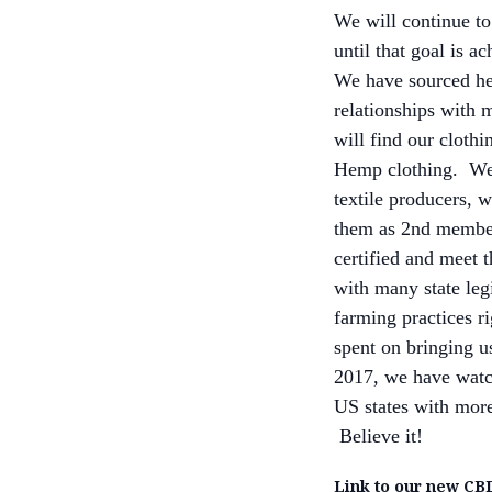
We will continue to
until that goal is a
We have sourced hem
relationships with 
will find our clothi
Hemp clothing. We 
textile producers, w
them as 2nd member
certified and meet 
with many state legi
farming practices r
spent on bringing us
2017, we have watc
US states with more 
Believe it!
Link to our new CBD