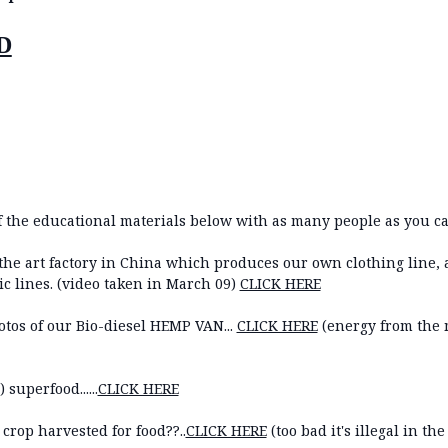
D
 the educational materials below with as many people as you ca
of the art factory in China which produces our own clothing line,
c lines. (video taken in March 09)
CLICK HERE
tos of our Bio-diesel HEMP VAN...
CLICK HERE
(energy from the m
superfood......
CLICK HERE
rop harvested for food??..
CLICK HERE
(too bad it's illegal in the