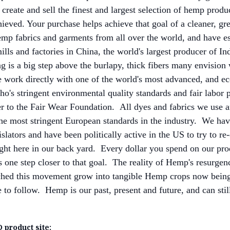
 create and sell the finest and largest selection of hemp prod
chieved. Your purchase helps achieve that goal of a cleaner, gre
p fabrics and garments from all over the world, and have es
mills and factories in China, the world's largest producer of 
ng is a big step above the burlapy, thick fibers many envision
work directly with one of the world's most advanced, and e
ho's stringent environmental quality standards and fair labor 
 to the Fair Wear Foundation. All dyes and fabrics we use 
the most stringent European standards in the industry. We h
slators and have been politically active in the US to try to r
ight here in our back yard. Every dollar you spend on our prod
 one step closer to that goal. The reality of Hemp's resurgenc
hed this movement grow into tangible Hemp crops now being 
to follow. Hemp is our past, present and future, and can still
 product site: