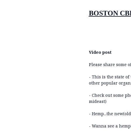
BOSTON CB
Video post
Please share some of
- This is the state 
other popular organi
- Check out some pho
mideast)
- Hemp...the new(old) 
- Wanna see a hemp c