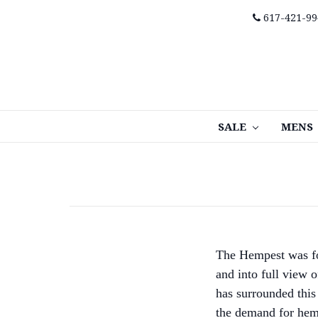
617-421-99
SALE
MENS
The Hempest was fo
and into full view 
has surrounded this 
the demand for hemp