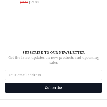
$59.00
$98.00
SUBSCRIBE TO OUR NEWSLETTER
Get the latest updates on new products and upcoming
sales
Email
Address