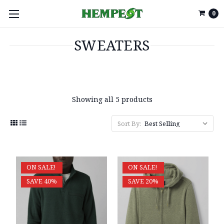
0
SWEATERS
Showing all 5 products
Sort By:
ON SALE!
ON SALE!
SAVE 40%
SAVE 20%