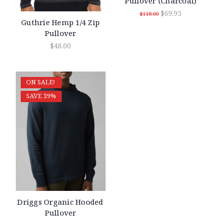
Pullover (Charcoal)
$69.95
$118.00
Guthrie Hemp 1/4 Zip
Pullover
$48.00
ON SALE!
SAVE 39%
Driggs Organic Hooded
Pullover