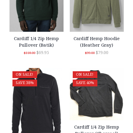
Cardiff 1/4 Zip Hemp
Cardiff Hemp Hoodie
Pullover (Batik)
(Heather Gray)
$69.95
$79.00
$118.00
$99.00
ON SALE!
ON SALE!
SAVE 38%
SAVE 40%
Cardiff 1/4 Zip Hemp