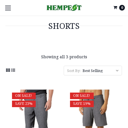
0
SHORTS
Showing all 3 products
Sort By:
ON SALE!
ON SALE!
SAVE 23%
SAVE 19%