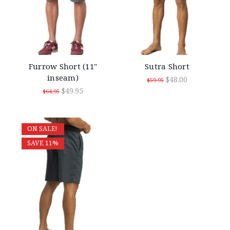
Furrow Short (11"
Sutra Short
inseam)
$48.00
$59.95
$49.95
$64.95
ON SALE!
SAVE 11%