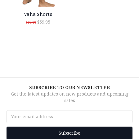
Vaha Shorts
$59.95
$68.00
SUBSCRIBE TO OUR NEWSLETTER
Get the latest updates on new products and upcoming
sales
Email
Address