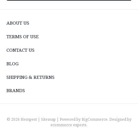
ABOUT US
TERMS OF USE
CONTACT US
BLOG
SHIPPING & RETURNS
BRANDS
© 2026 Hempest |
Sitemap
| Powered by
BigCommerce
. Designed by
ecommerce experts
.