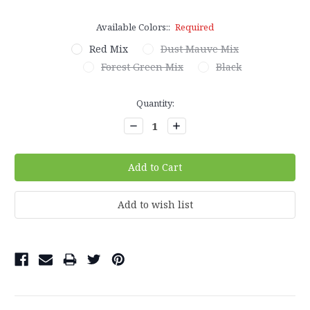
Available Colors::
Required
Red Mix
Dust Mauve Mix
Forest Green Mix
Black
Current
Quantity:
Stock:
Decrease
Increase
Quantity:
Quantity: