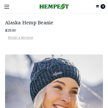
0
Alaska Hemp Beanie
$28.00
Write a Review