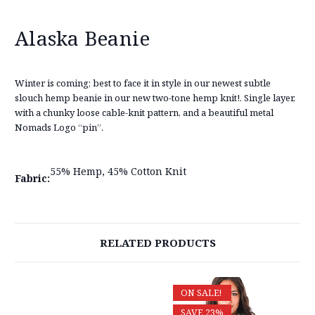
Alaska Beanie
Winter is coming; best to face it in style in our newest subtle
slouch hemp beanie in our new two-tone hemp knit!. Single layer,
with a chunky loose cable-knit pattern, and a beautiful metal
Nomads Logo “pin”.
55% Hemp, 45% Cotton Knit
Fabric:
RELATED PRODUCTS
ON SALE!
SAVE 23%