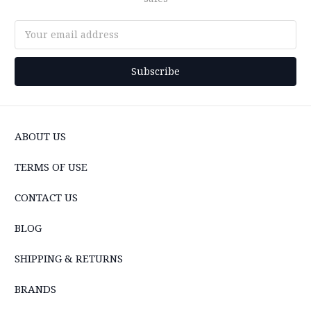
Email
Address
ABOUT US
TERMS OF USE
CONTACT US
BLOG
SHIPPING & RETURNS
BRANDS