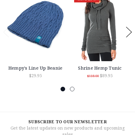
Hempy's Line Up Beanie
Shrine Hemp Tunic
$29.95
$89.95
$118.00
SUBSCRIBE TO OUR NEWSLETTER
Get the latest updates on new products and upcoming
sales